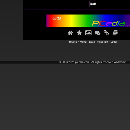
Exif






·
HOME
·
Menu
·
Data Protection
·
Legal
·
© 2003-2026 picedia.com. All rights reserved worldwide.