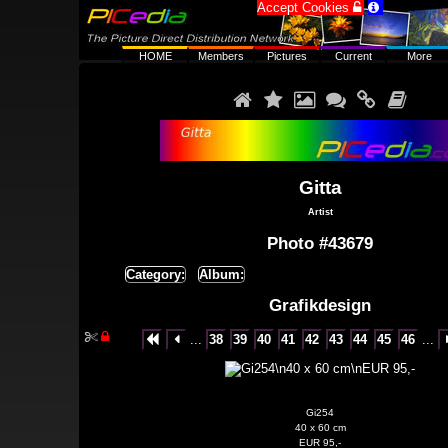
Accept Cookies


HOME
Members
Pictures
Current
More






Gitta
Artist
Photo #43679
Category:
Album:
Grafikdesign


...
38
39
40
41
42
43
44
45
46
...


Gi254
40 x 60 cm
EUR 95,-