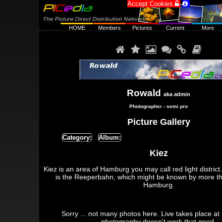
Accept Cookies


HOME
Members
Pictures
Current
More






Rowald
aka admin
Photographer - semi pro
Picture Gallery
Category:
Album:
Kiez
Kiez is an area of Hamburg you may call red light district.
is the Reeperbahn, which might be known by more t
Hamburg.
Sorry ... not many photos here. Live takes place at
photography doesn't work that good.