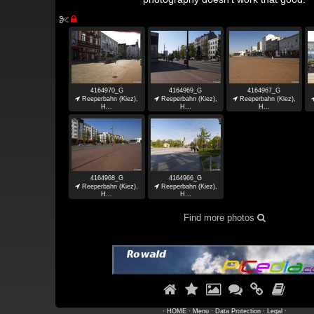


4164970_G
4164969_G
4164967_G

Reeperbahn (Kiez),

Reeperbahn (Kiez),

Reeperbahn (Kiez),
H...
H...
H...
4164968_G
4164966_G

Reeperbahn (Kiez),

Reeperbahn (Kiez),
H...
H...
Find more photos







·
HOME
·
Menu
·
Data Protection
·
Legal
·