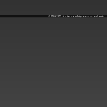
© 2003-2026 picedia.com. All rights reserved worldwide.