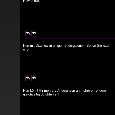
New photos!!!


Nun mit Diashow in einigen Bildergalerien. Sehen Sie nach
o_o


Nun könnt Ihr mehrere Änderungen an mehreren Bildern
gleichzeitig durchführen!