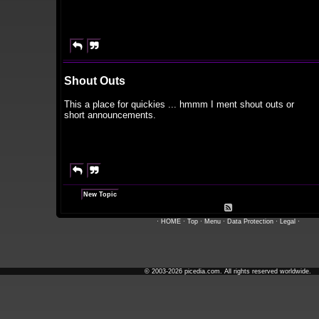


Shout Outs
This a place for quickies ... hmmm I ment shout outs or
short announcements.


New Topic

·
HOME
·
Top
·
Menu
·
Data Protection
·
Legal
·
© 2003-2026 picedia.com. All rights reserved worldwide.