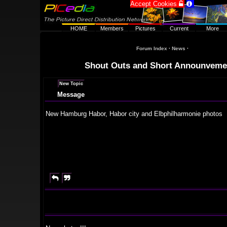
Accept Cookies


HOME
Members
Pictures
Current
More
Forum Index
·
News
·
Shout Outs and Short Announveme
New Topic
Message
New Hamburg Habor, Habor city and Elbphilharmonie photos

