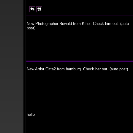


New Photographer Rowald from Kihei. Check him out. (auto
post)
New Artist Gitta2 from hamburg. Check her out. (auto post)
hello