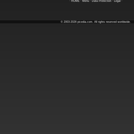
·
HOME
·
Menu
·
Data Protection
·
Legal
·
© 2003-2026 picedia.com. All rights reserved worldwide.