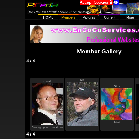
Accept Cookies


HOME
Members
Pictures
Current
More
Member Gallery
4 / 4
RP
Rowald
Gitta
Artist
Photographer - semi pro
4 / 4