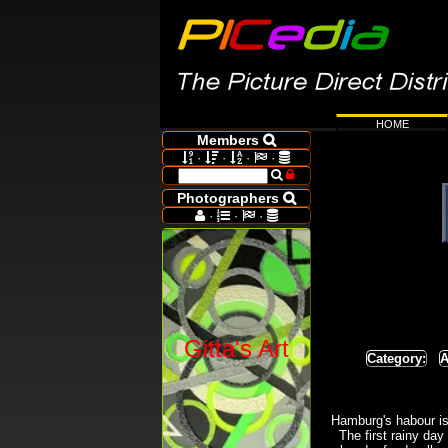
HOME
Members

·
·
·
·







Photographers

·
·
·




Gitta's Art
Category:
A
Hamburg's habour is 
The first rainy day