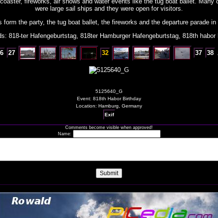
 coaster, fireworks, air shows and water events like the tug boat ballet. Many o
were large sail ships and they were open for visitors.
form the party, the tug boat ballet, the fireworks and the departure parade in 
s: 818-ter Hafengeburtstag, 818ter Hamburger Hafengeburtstag, 818th habor 
6
27
32
37
38
5125640_G
Event: 818th Habor Birthday
Location: Hamburg, Germany
Exif
Comments become visible when approved!
Name: