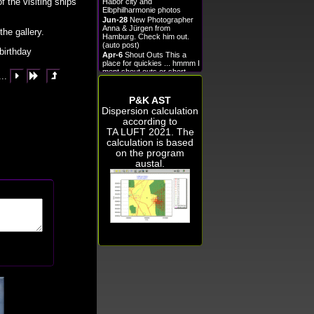
f the visiting ships
Habor city and
Elbphilharmonie photos
Jun-28
New Photographer
Anna & Jürgen from
the gallery.
Hamburg. Check him out.
(auto post)
birthday
Apr-6
Shout Outs This a
place for quickies ... hmmm I
ment shout outs or short
...



announcements.
Oct-28
New photos!!!
P&K AST
Sep-28
Nun mit Diashow in
einigen Bildergalerien. Sehen
Dispersion calculation
Sie nach o_o
according to
Sep-24
Nun könnt Ihr
TA LUFT 2021
. The
mehrere Änderungen an
calculation is based
mehreren Bildern gleichzeitig
durchführen!
on the program
Aug-5
New Photographer
austal.
Rowald from Kihei. Check
him out. (auto post)
Aug-1
New Artist Gitta2
from hamburg. Check her
out. (auto post)
Jun-29
hello
View All