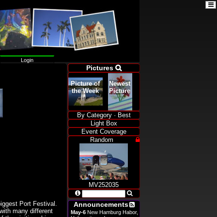

A
A
A
A
Color
:

Login
Pictures

Width
Picture of
Newest
:

the Week
Picture
Language:

By Category
·
Best
Light Box
Event Coverage
Random

MV252035


iggest Port Festival.
Announcements

 with many different
May-6
New Hamburg Habor,