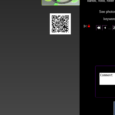
bands, food, roller
See photos 
keyword


...
2

