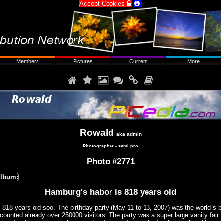
Accept Cookies


Members
Pictures
Current
More






Rowald
aka admin
Photographer - semi pro
Photo #2771
lbum:
Hamburg's habor is 818 years old
818 years old soo. The birthday party (May 11 to 13, 2007) was the world`s b
 counted already over 250000 visitors. The party was a super large vanity fair