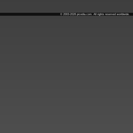
© 2003-2026 picedia.com. All rights reserved worldwide.