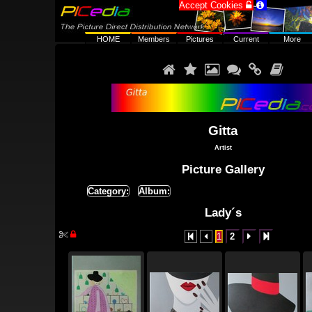
Accept Cookies


HOME
Members
Pictures
Current
More






Gitta
Artist
Picture Gallery
Category:
Album:
Lady´s


1
2



