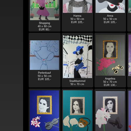
Hanna
Anna
50 x 50 cm
50 x 50 cm
EUR 105,-
EUR 105,-
Shopping
40 x 60 cm
EUR 80,-
Perlenkauf
50 x 50 cm
Angelina
EUR 105,-
Stadtbummel
50 x 70 cm
50 x 70 cm
EUR 130,-