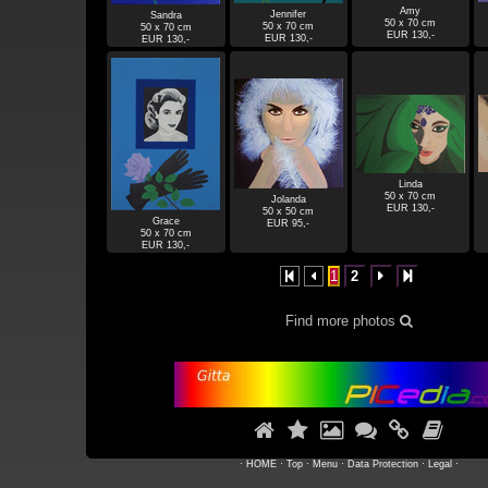
Amy
Jennifer
Sandra
50 x 70 cm
50 x 70 cm
50 x 70 cm
EUR 130,-
EUR 130,-
EUR 130,-
Linda
50 x 70 cm
Jolanda
EUR 130,-
50 x 50 cm
Grace
EUR 95,-
50 x 70 cm
EUR 130,-
1
2




Find more photos







·
HOME
·
Top
·
Menu
·
Data Protection
·
Legal
·