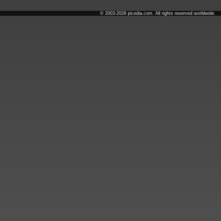
© 2003-2026 picedia.com. All rights reserved worldwide.