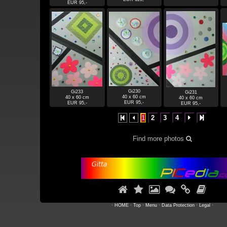
EUR 95,-
Gi230
Gi233
Gi231
40 x 60 cm
40 x 60 cm
40 x 60 cm
EUR 95,-
EUR 95,-
EUR 95,-
1
2
3
4




Find more photos







·
HOME
·
Top
·
Menu
·
Data Protection
·
Legal
·