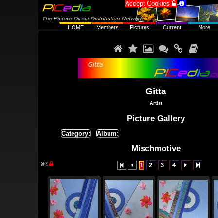
Accept Cookies


HOME
Members
Pictures
Current
More






Gitta
Artist
Picture Gallery
Category:
Album:
Mischmotive


1
2
3
4



