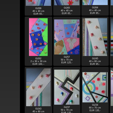
Gi264
Gi265
Gi266
40 x 40 cm
40 x 40 cm
40 x 40 cm
EUR 65,-
EUR 65,-
EUR 65,-
Gi257
Gi262
Gi245
50 x 70 cm
2 x 30 x 30 cm
40 x 60 cm
EUR 125,-
EUR 100,--
EUR 95,-
Gi234
Gi237
60 x 70 cm
Gi243
50 x 70 cm
EUR 135,-
40 x 60 cm
EUR 125,-