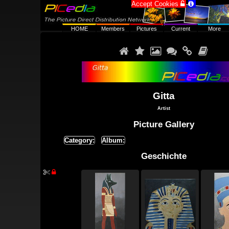
Accept Cookies


HOME
Members
Pictures
Current
More






Gitta
Artist
Picture Gallery
Category:
Album:
Geschichte

