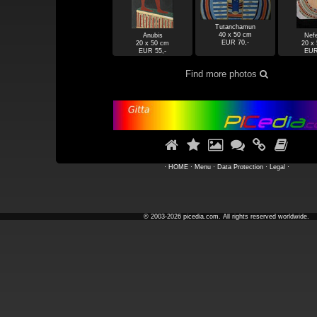
Tutanchamun
40 x 50 cm
Anubis
Nefe
EUR 70,-
20 x 50 cm
20 x
EUR 55,-
EUR
Find more photos







·
HOME
·
Menu
·
Data Protection
·
Legal
·
© 2003-2026 picedia.com. All rights reserved worldwide.